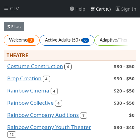
Help
Cart (
)
Sign In
CLV
0
Filters
Welcome
Active Adults (50+)
Adaptive/Therapeuti
0
0
THEATRE
Costume Construction
$30 - $50
4
Prop Creation
$30 - $50
4
Rainbow Cinema
$20 - $50
4
Rainbow Collective
$30 - $50
4
Rainbow Company Auditions
$0
7
Rainbow Company Youth Theater
$30 - $40
12