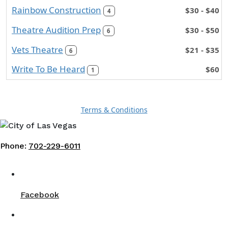
Rainbow Construction
$30 - $40
4
Theatre Audition Prep
$30 - $50
6
Vets Theatre
$21 - $35
6
Write To Be Heard
$60
1
Terms & Conditions
Phone:
702-229-6011
Facebook