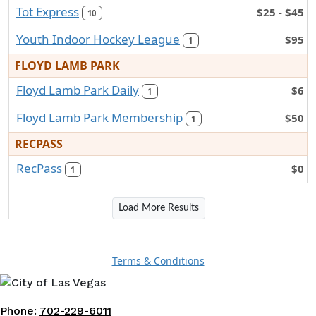
Tot Express
$25 - $45
10
Youth Indoor Hockey League
$95
1
FLOYD LAMB PARK
Floyd Lamb Park Daily
$6
1
Floyd Lamb Park Membership
$50
1
RECPASS
RecPass
$0
1
Load More Results
Terms & Conditions
Phone:
702-229-6011