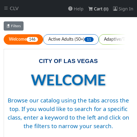
Help
Cart (
)
Sign In
CLV
0
Filters
Welcome
Active Adults (50+)
Adaptive/Therape
146
11
CITY OF LAS VEGAS
WELCOME
Browse our catalog using the tabs across the
top. If you would like to search for a specific
class, enter a keyword to the left and click on
the filters to narrow your search.