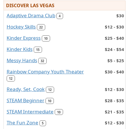
DISCOVER LAS VEGAS
Adaptive Drama Club
$30
4
Hockey Skills
$12 - $30
22
Kinder Express
$25 - $40
10
Kinder Kids
$24 - $54
15
Messy Hands
$5 - $25
32
Rainbow Company Youth Theater
$30 - $40
12
Ready, Set, Cook
$12 - $30
12
STEAM Beginner
$28 - $35
10
STEAM Intermediate
$21 - $35
10
The Fun Zone
$12 - $30
5